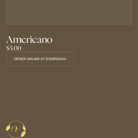
Americano
$5.00
ORDER ONLINE AT DOORDASH