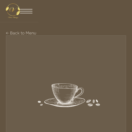
← Back to Menu