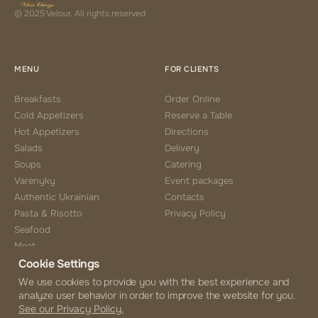
© 2025 Velour. All rights reserved
MENU
FOR CLIENTS
Breakfasts
Order Online
Cold Appetizers
Reserve a Table
Hot Appetizers
Directions
Salads
Delivery
Soups
Catering
Varenyky
Event packages
Authentic Ukrainian
Contacts
Pasta & Risotto
Privacy Policy
Seafood
Meat
Cookie Settings
Side Choice
Desserts
We use cookies to provide you with the best experience and
analyze user behavior in order to improve the website for you.
Coffee & Tea
See our Privacy Policy.
Beverages