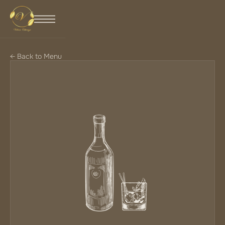
← Back to Menu