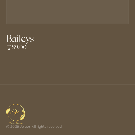
Baileys
$9.00
© 2025 Velour. All rights reserved