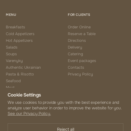
MENU
FOR CLIENTS
Breakfasts
Order Online
Cold Appetizers
Reserve a Table
Hot Appetizers
Directions
Salads
Delivery
Soups
Catering
Varenyky
Event packages
Authentic Ukrainian
Contacts
Pasta & Risotto
Privacy Policy
Seafood
Meat
Cookie Settings
Side Choice
Desserts
We use cookies to provide you with the best experience and
analyze user behavior in order to improve the website for you.
Coffee & Tea
See our Privacy Policy.
Beverages
Alcohol Menu
Reject all