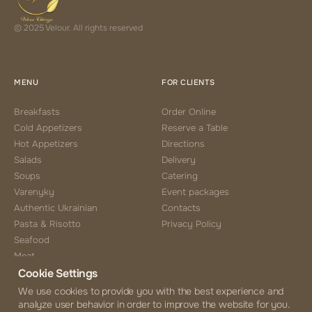
© 2025 Velour. All rights reserved
MENU
FOR CLIENTS
Breakfasts
Order Online
Cold Appetizers
Reserve a Table
Hot Appetizers
Directions
Salads
Delivery
Soups
Catering
Varenyky
Event packages
Authentic Ukrainian
Contacts
Pasta & Risotto
Privacy Policy
Seafood
Meat
Cookie Settings
Side Choice
Desserts
We use cookies to provide you with the best experience and
analyze user behavior in order to improve the website for you.
Coffee & Tea