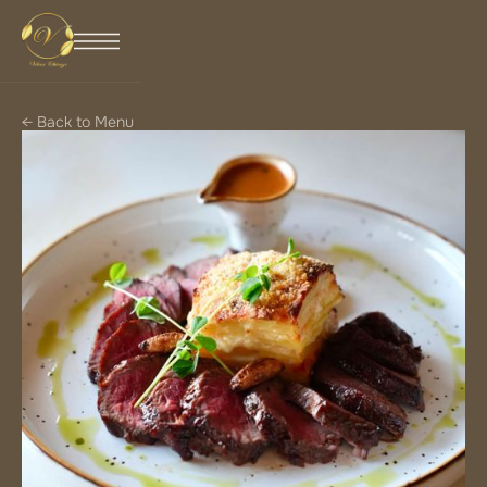
← Back to Menu