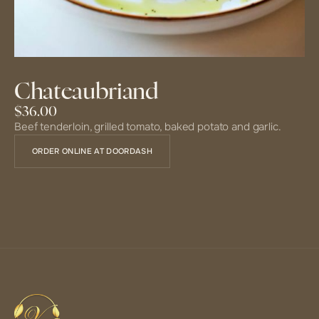
Chateaubriand
$36.00
Beef tenderloin, grilled tomato, baked potato and garlic.
ORDER ONLINE AT DOORDASH