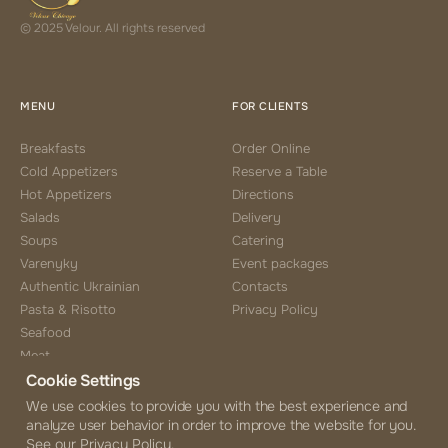
© 2025 Velour. All rights reserved
MENU
FOR CLIENTS
Breakfasts
Order Online
Cold Appetizers
Reserve a Table
Hot Appetizers
Directions
Salads
Delivery
Soups
Catering
Varenyky
Event packages
Authentic Ukrainian
Contacts
Pasta & Risotto
Privacy Policy
Seafood
Meat
Cookie Settings
Side Choice
Desserts
We use cookies to provide you with the best experience and
analyze user behavior in order to improve the website for you.
Coffee & Tea
See our Privacy Policy.
Beverages