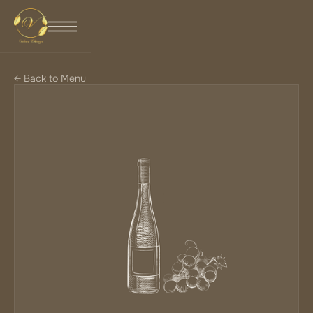
← Back to Menu