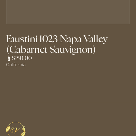
Faustini 1023 Napa Valley
(Cabarnet Sauvignon)
$150.00
California