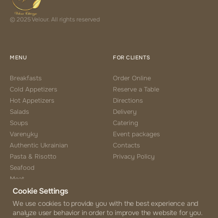
© 2025 Velour. All rights reserved
MENU
FOR CLIENTS
Breakfasts
Order Online
Cold Appetizers
Reserve a Table
Hot Appetizers
Directions
Salads
Delivery
Soups
Catering
Varenyky
Event packages
Authentic Ukrainian
Contacts
Pasta & Risotto
Privacy Policy
Seafood
Meat
Cookie Settings
Side Choice
Desserts
We use cookies to provide you with the best experience and
analyze user behavior in order to improve the website for you.
Coffee & Tea