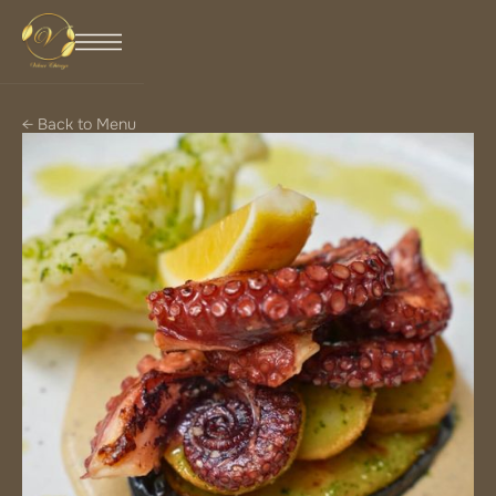
← Back to Menu