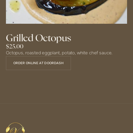
Grilled Octopus
$25.00
Octopus, roasted eggplant, potato, white chef sauce.
ORDER ONLINE AT DOORDASH