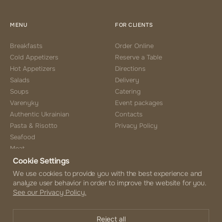
MENU
FOR CLIENTS
Breakfasts
Order Online
Cold Appetizers
Reserve a Table
Hot Appetizers
Directions
Salads
Delivery
Soups
Catering
Varenyky
Event packages
Authentic Ukrainian
Contacts
Pasta & Risotto
Privacy Policy
Seafood
Meat
Cookie Settings
Side Choice
Desserts
We use cookies to provide you with the best experience and
analyze user behavior in order to improve the website for you.
Coffee & Tea
See our Privacy Policy.
Beverages
Alcohol Menu
Reject all