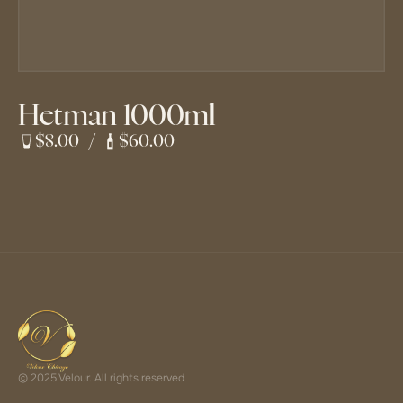
Hetman 1000ml
$8.00
/
$60.00
© 2025 Velour. All rights reserved