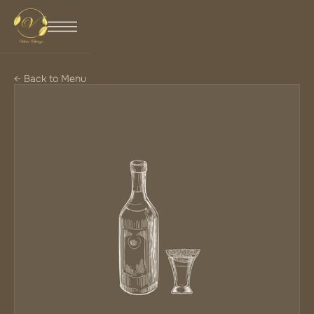
← Back to Menu