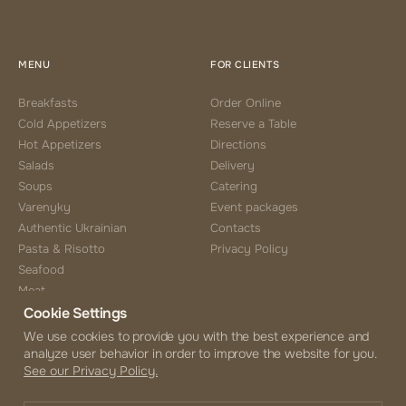
MENU
FOR CLIENTS
Breakfasts
Order Online
Cold Appetizers
Reserve a Table
Hot Appetizers
Directions
Salads
Delivery
Soups
Catering
Varenyky
Event packages
Authentic Ukrainian
Contacts
Pasta & Risotto
Privacy Policy
Seafood
Meat
Cookie Settings
Side Choice
Desserts
We use cookies to provide you with the best experience and
analyze user behavior in order to improve the website for you.
Coffee & Tea
See our Privacy Policy.
Beverages
Alcohol Menu