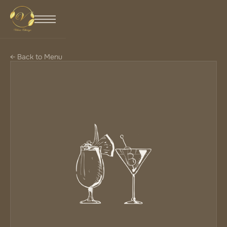
← Back to Menu