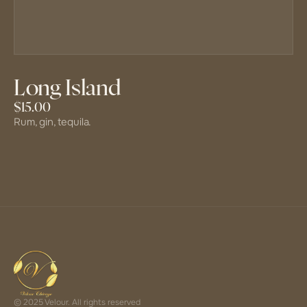
Long Island
$15.00
Rum, gin, tequila.
© 2025 Velour. All rights reserved