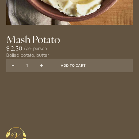
Mash Potato
/
per person
$ 2.50
Boiled potato, butter