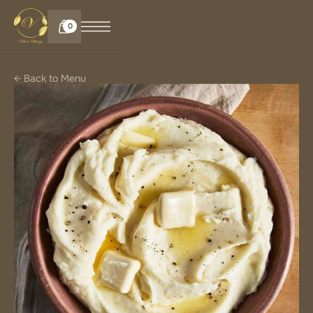
0
← Back to Menu