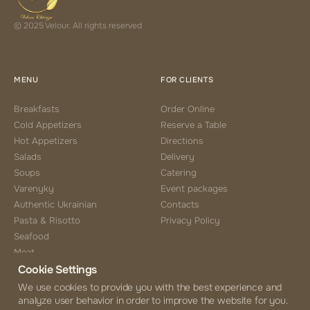
© 2025 Velour. All rights reserved
MENU
FOR CLIENTS
Breakfasts
Order Online
Cold Appetizers
Reserve a Table
Hot Appetizers
Directions
Salads
Delivery
Soups
Catering
Varenyky
Event packages
Authentic Ukrainian
Contacts
Pasta & Risotto
Privacy Policy
Seafood
Meat
Cookie Settings
Side Choice
Desserts
We use cookies to provide you with the best experience and
analyze user behavior in order to improve the website for you.
Coffee & Tea