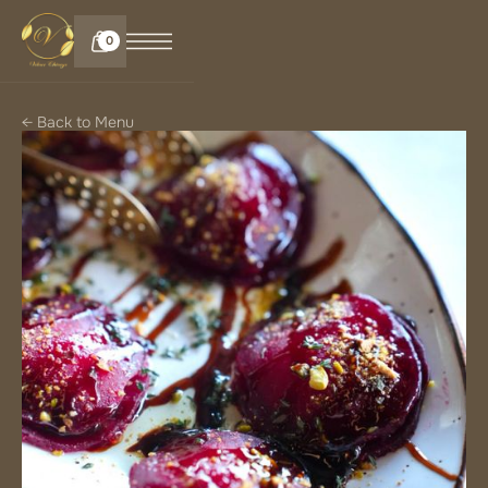
0
← Back to Menu