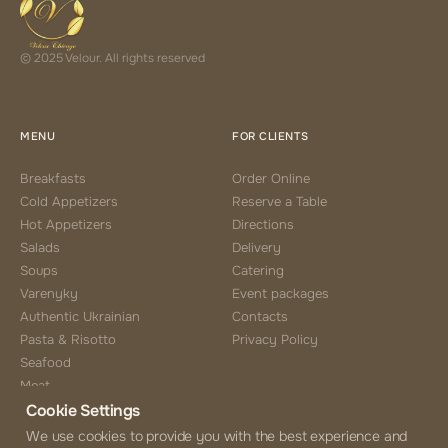
© 2025 Velour. All rights reserved
MENU
FOR CLIENTS
Breakfasts
Order Online
Cold Appetizers
Reserve a Table
Hot Appetizers
Directions
Salads
Delivery
Soups
Catering
Varenyky
Event packages
Authentic Ukrainian
Contacts
Pasta & Risotto
Privacy Policy
Seafood
Meat
Cookie Settings
Side Choice
Desserts
We use cookies to provide you with the best experience and