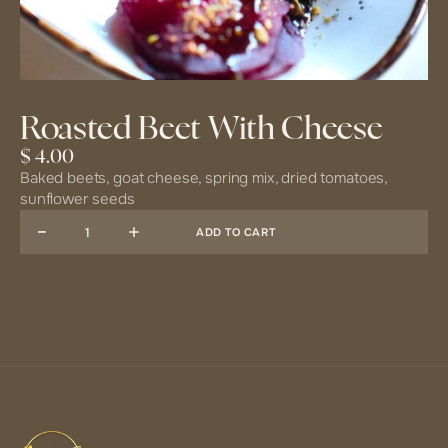
Roasted Beet With Cheese
$ 4.00
Baked beets, goat cheese, spring mix, dried tomatoes,
sunflower seeds