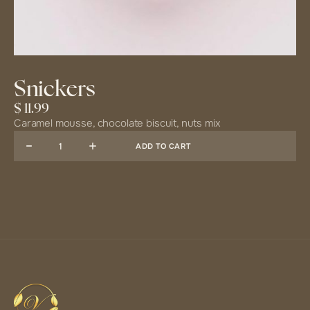
Snickers
$ 11.99
Caramel mousse, chocolate biscuit, nuts mix