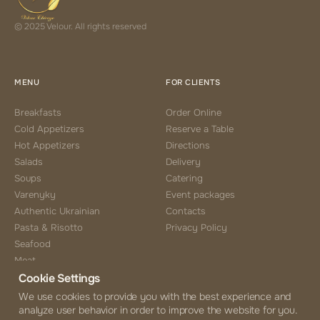
© 2025 Velour. All rights reserved
MENU
FOR CLIENTS
Breakfasts
Order Online
Cold Appetizers
Reserve a Table
Hot Appetizers
Directions
Salads
Delivery
Soups
Catering
Varenyky
Event packages
Authentic Ukrainian
Contacts
Pasta & Risotto
Privacy Policy
Seafood
Meat
Cookie Settings
Side Choice
Desserts
We use cookies to provide you with the best experience and
analyze user behavior in order to improve the website for you.
Coffee & Tea