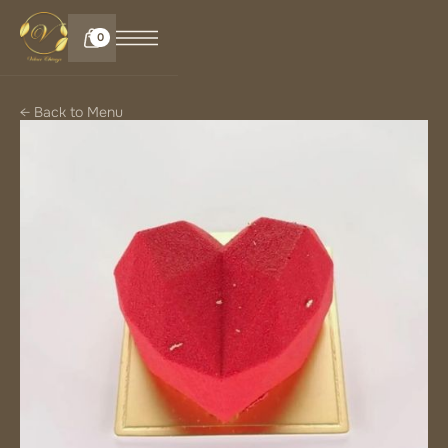
0
← Back to Menu